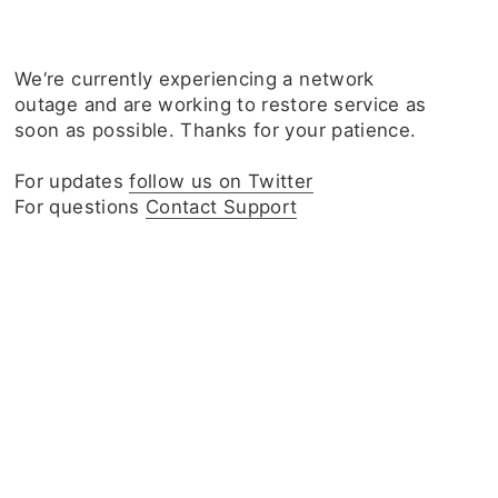
We‘re currently experiencing a network
outage and are working to restore service as
soon as possible. Thanks for your patience.
For updates
follow us on Twitter
For questions
Contact Support